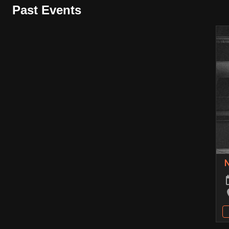
Past Events
N