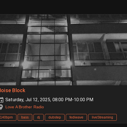
oise Block
Saturday, Jul 12, 2025, 08:00 PM-10:00 PM
Love A Brother Radio
140bpm
bass
dj
dubstep
fediwave
liveStreaming