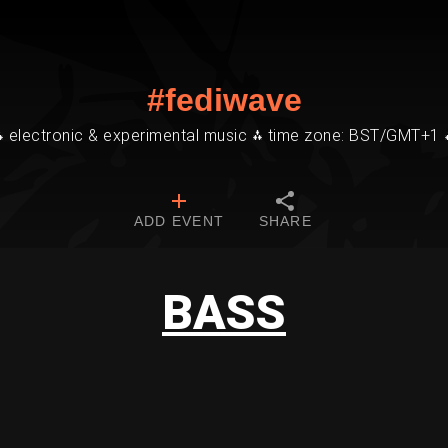
#fediwave
⁂ electronic & experimental music ⁂ time zone: BST/GMT+1 
ADD EVENT
SHARE
BASS