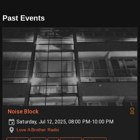
Past Events
Noise Block
Saturday, Jul 12, 2025, 08:00 PM-10:00 PM
Love A Brother Radio