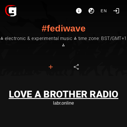
EN
#fediwave
⁂ electronic & experimental music ⁂ time zone: BST/GMT+1
⁂
LOVE A BROTHER RADIO
labr.online