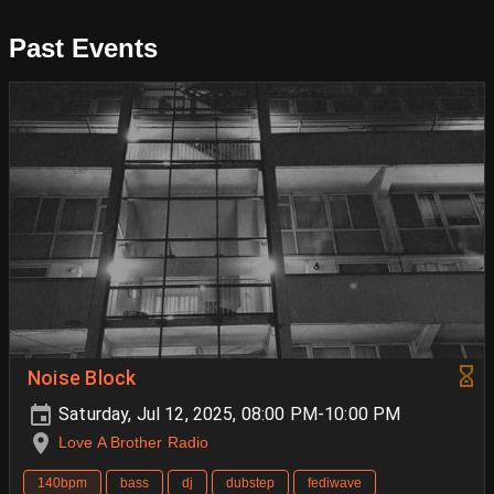
Past Events
Noise Block
Saturday, Jul 12, 2025, 08:00 PM-10:00 PM
Love A Brother Radio
140bpm
bass
dj
dubstep
fediwave