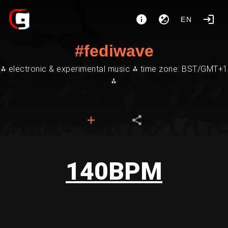
EN
#fediwave
⁂ electronic & experimental music ⁂ time zone: BST/GMT+1
⁂
140BPM