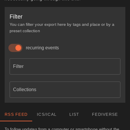
Filter
You can filter your export here by tags and place or by a
preset collection
recurring events
Filter
Collections
RSS FEED
ICS/ICAL
LIST
FEDIVERSE
To follow updates from a computer or smartphone without the