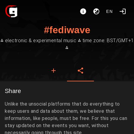
EN
#fediwave
⁂ electronic & experimental music ⁂ time zone: BST/GMT+1
⁂
Share
Unlike the unsocial platforms that do everything to
keep users and data about them, we believe that
information, like people, must be free. For this you can
stay updated on the events you want, without
necessarily going through this site.