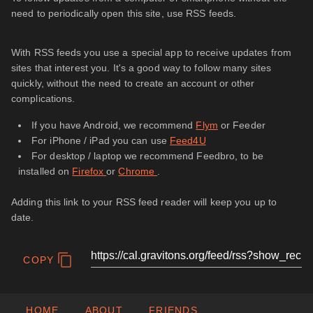
need to periodically open this site, use RSS feeds.
With RSS feeds you use a special app to receive updates from
sites that interest you. It's a good way to follow many sites
quickly, without the need to create an account or other
complications.
If you have Android, we recommend
Flym
or Feeder
For iPhone / iPad you can use
Feed4U
For desktop / laptop we recommend Feedbro, to be
installed on
Firefox
or
Chrome
.
Adding this link to your RSS feed reader will keep you up to
date.
COPY
HOME
ABOUT
FRIENDS