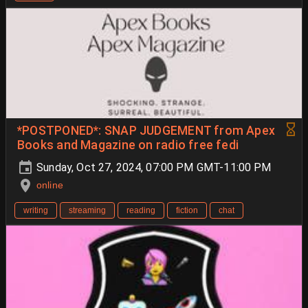
*POSTPONED*: SNAP JUDGEMENT from Apex
Books and Magazine on radio free fedi
Sunday, Oct 27, 2024, 07:00 PM GMT-11:00 PM
online
writing
streaming
reading
fiction
chat