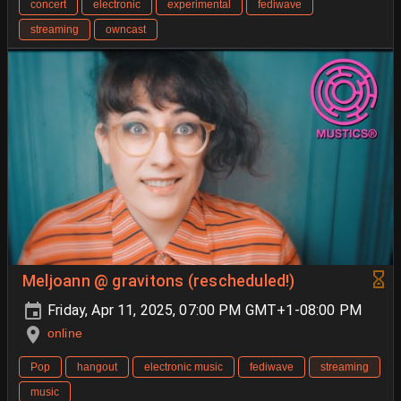
concert
electronic
experimental
fediwave
streaming
owncast
Meljoann @ gravitons (rescheduled!)
Friday, Apr 11, 2025, 07:00 PM GMT+1-08:00 PM
online
Pop
hangout
electronic music
fediwave
streaming
music