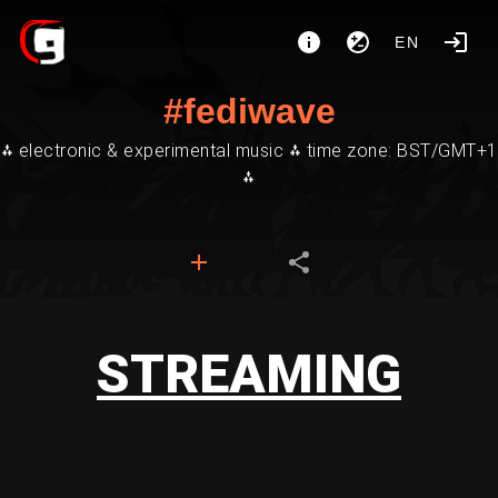
EN
#fediwave
⁂ electronic & experimental music ⁂ time zone: BST/GMT+1
⁂
STREAMING