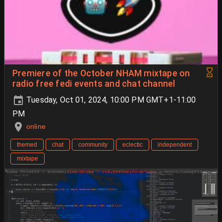
Premiere of the October NHAM mixtape on
radio free fedi events and chat channel
Tuesday, Oct 01, 2024, 10:00 PM GMT+1-11:00
PM
online
themed
chat
community
eclectic
independent
mixtape