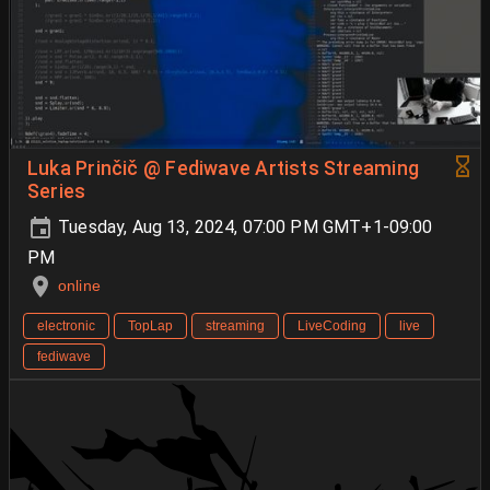
Luka Prinčič @ Fediwave Artists Streaming
Series
Tuesday, Aug 13, 2024, 07:00 PM GMT+1-09:00
PM
online
electronic
TopLap
streaming
LiveCoding
live
fediwave