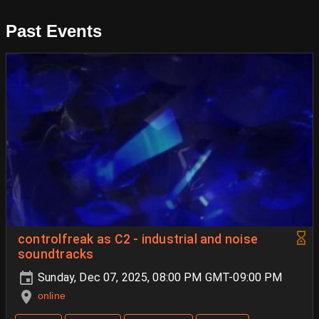
Past Events
controlfreak as C2 - industrial and noise
soundtracks
Sunday, Dec 07, 2025, 08:00 PM GMT-09:00 PM
online