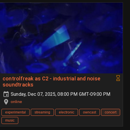
controlfreak as C2 - industrial and noise
soundtracks
Sunday, Dec 07, 2025, 08:00 PM GMT-09:00 PM
online
experimental
streaming
electronic
owncast
concert
music