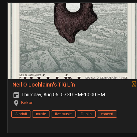
Neil Ó Lochlainn's Tlú Lín
Thursday, Aug 06, 07:30 PM-10:00 PM
Kirkos
Ainriail
music
live music
Dublin
concert