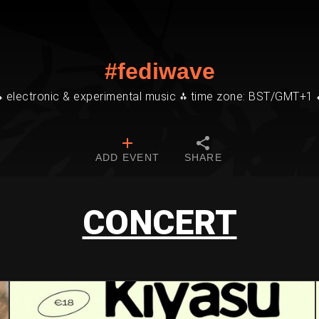
#fediwave
⁂ electronic & experimental music ⁂ time zone: BST/GMT+1 
ADD EVENT
SHARE
CONCERT