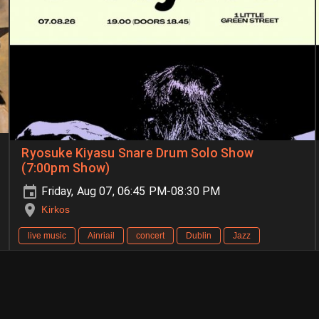
Ryosuke Kiyasu Snare Drum Solo Show
(7:00pm Show)
Friday, Aug 07, 06:45 PM-08:30 PM
Kirkos
live music
Ainriail
concert
Dublin
Jazz