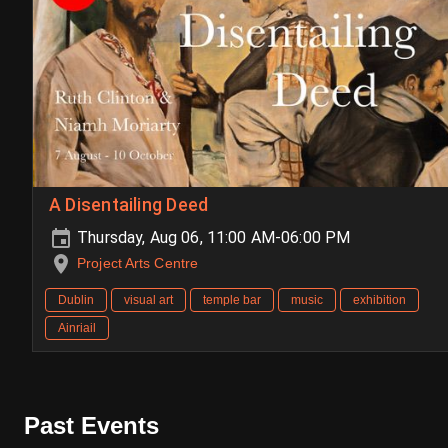
A Disentailing Deed
Thursday, Aug 06, 11:00 AM-06:00 PM
Project Arts Centre
Dublin
visual art
temple bar
music
exhibition
Ainriail
Past Events