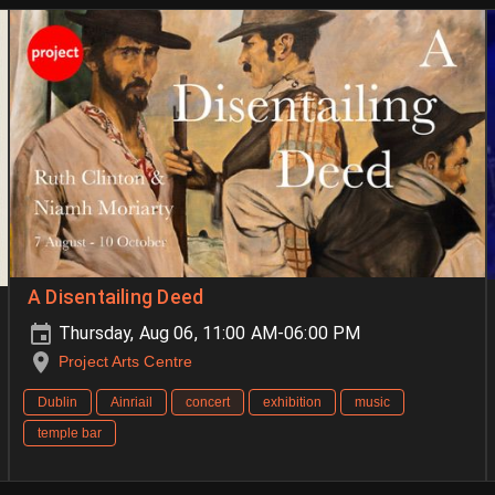
A Disentailing Deed
Thursday, Aug 06, 11:00 AM-06:00 PM
Project Arts Centre
Dublin
Ainriail
concert
exhibition
music
temple bar