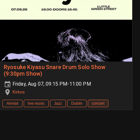
Ryosuke Kiyasu Snare Drum Solo Show
(9:30pm Show)
Friday, Aug 07, 09:15 PM-11:00 PM
Kirkos
Ainriail
live music
Jazz
Dublin
concert