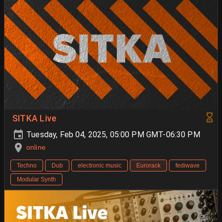
SITKA Live
Tuesday, Feb 04, 2025, 05:00 PM GMT-06:30 PM
online
Techno
Dub
electronic music
Eurorack
fediwave
Modular Synth