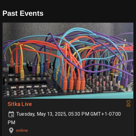
Past Events
Sitka Live
Tuesday, May 13, 2025, 05:30 PM GMT+1-07:00
PM
online