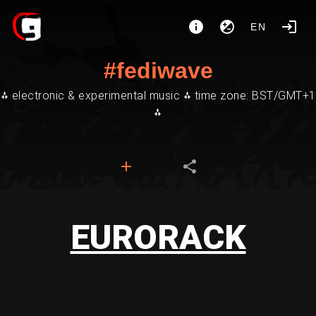
EN
#fediwave
⁂ electronic & experimental music ⁂ time zone: BST/GMT+1
⁂
EURORACK