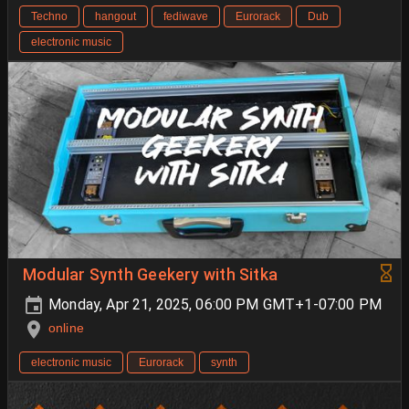
Techno
hangout
fediwave
Eurorack
Dub
electronic music
Modular Synth Geekery with Sitka
Monday, Apr 21, 2025, 06:00 PM GMT+1-07:00 PM
online
electronic music
Eurorack
synth