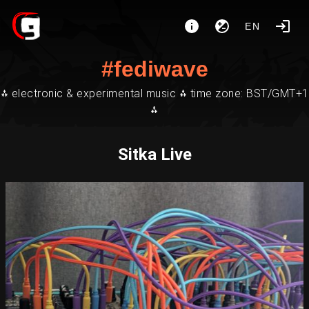
EN
#fediwave
⁂ electronic & experimental music ⁂ time zone: BST/GMT+1
⁂
Sitka Live