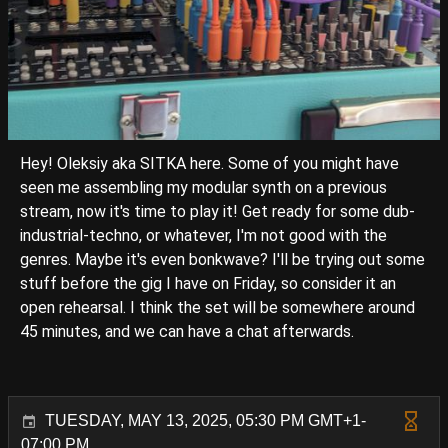
Hey! Oleksiy aka SITKA here. Some of you might have
seen me assembling my modular synth on a previous
stream, now it's time to play it! Get ready for some dub-
industrial-techno, or whatever, I'm not good with the
genres. Maybe it's even bonkwave? I'll be trying out some
stuff before the gig I have on Friday, so consider it an
open rehearsal. I think the set will be somewhere around
45 minutes, and we can have a chat afterwards.
TUESDAY, MAY 13, 2025, 05:30 PM GMT+1-
07:00 PM