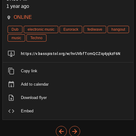
1 year ago
ONLINE
Dub
electronic music
Eurorack
fediwave
hangout
music
Techno
https://v.basspistol.org/w/hvUVbfTcmQCZiq4jqkzF6N
Copy link
Add to calendar
Download flyer
Embed