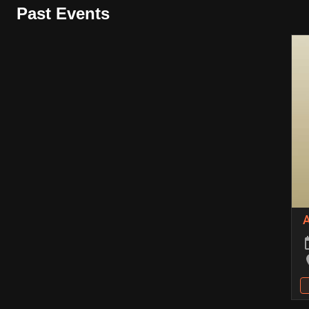
Past Events