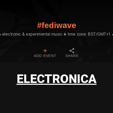
#fediwave
⁂ electronic & experimental music ⁂ time zone: BST/GMT+1 
ADD EVENT
SHARE
ELECTRONICA