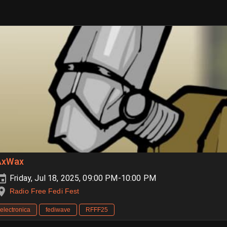
AxWax
Friday, Jul 18, 2025, 09:00 PM-10:00 PM
Radio Free Fedi Fest
electronica
fediwave
RFFF25