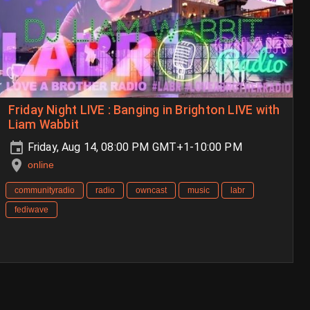
Friday Night LIVE : Banging in Brighton LIVE with
Liam Wabbit
Friday, Aug 14, 08:00 PM GMT+1-10:00 PM
online
communityradio
radio
owncast
music
labr
fediwave