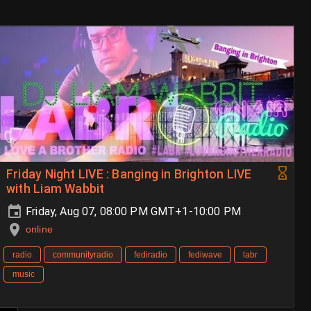
Friday Night LIVE : Banging in Brighton LIVE
with Liam Wabbit
Friday, Aug 07, 08:00 PM GMT+1-10:00 PM
online
radio
communityradio
fediradio
fediwave
labr
music