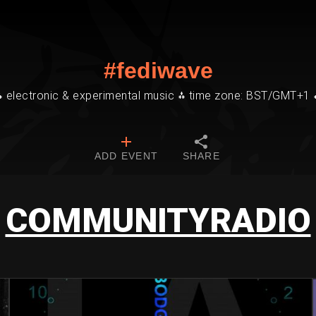
#fediwave
⁂ electronic & experimental music ⁂ time zone: BST/GMT+1 
ADD EVENT
SHARE
COMMUNITYRADIO