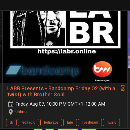
LABR Presents - Bandcamp Friday O2 (with a
twist) with Brother Soul
Friday, Aug 07, 10:00 PM GMT+1-12:00 AM
online
dj
fediradio
fediwave
labr
livestream
music