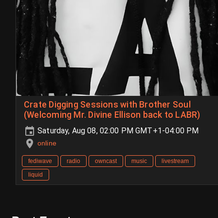
Crate Digging Sessions with Brother Soul
(Welcoming Mr. Divine Ellison back to LABR)
Saturday, Aug 08, 02:00 PM GMT+1-04:00 PM
online
fediwave
radio
owncast
music
livestream
liquid