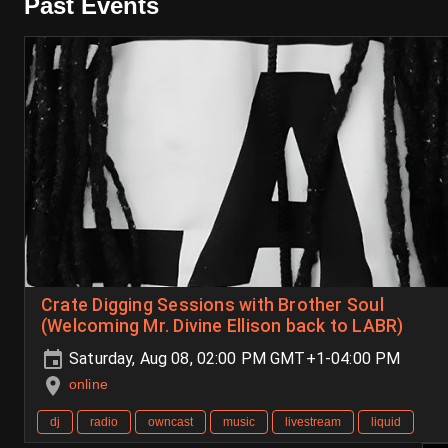
Past Events
Crate Digging Sessions with Brother Soul
(Welcoming Mr. Divine Ellison back to LABR)
Saturday, Aug 08, 02:00 PM GMT+1-04:00 PM
online
dj
radio
owncast
music
livestream
liquid