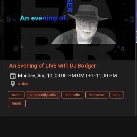
An Evening of LIVE with DJ Bodger
Monday, Aug 10, 09:00 PM GMT+1-11:00 PM
online
radio
communityradio
fediradio
fediwave
labr
music