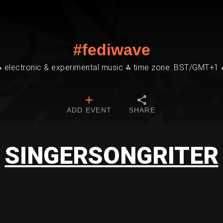
#fediwave
⁂ electronic & experimental music ⁂ time zone: BST/GMT+1 
ADD EVENT
SHARE
SINGERSONGRITER