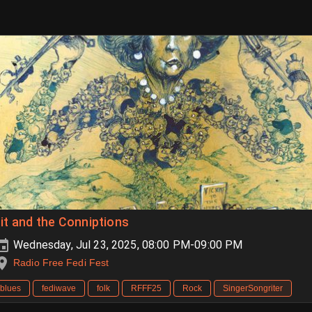
it and the Conniptions
Wednesday, Jul 23, 2025, 08:00 PM-09:00 PM
Radio Free Fedi Fest
blues
fediwave
folk
RFFF25
Rock
SingerSongriter