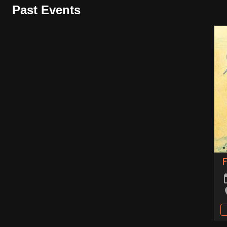
Past Events
F