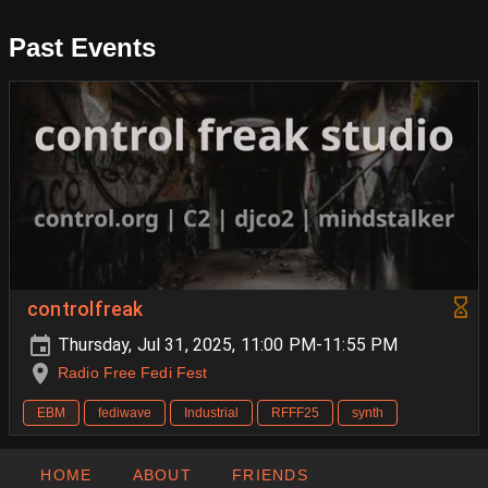
Past Events
controlfreak
Thursday, Jul 31, 2025, 11:00 PM-11:55 PM
Radio Free Fedi Fest
EBM
fediwave
Industrial
RFFF25
synth
HOME
ABOUT
FRIENDS