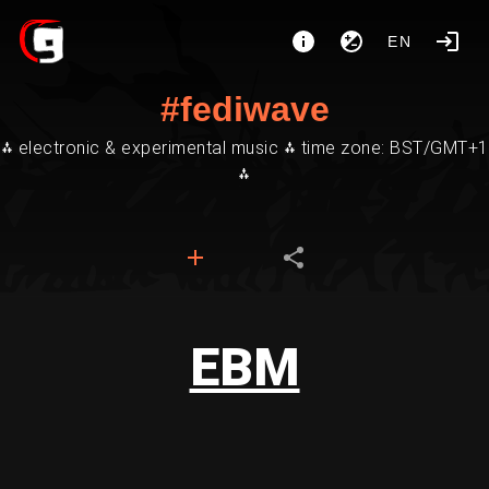
EN
#fediwave
⁂ electronic & experimental music ⁂ time zone: BST/GMT+1
⁂
EBM