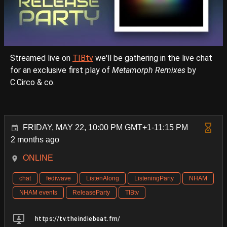
Streamed live on
TIBtv
we'll be gathering in the live chat
for an exclusive first play of
Metamorph Remixes
by
C.Circo & co.
FRIDAY, MAY 22, 10:00 PM GMT+1-11:15 PM
2 months ago
ONLINE
chat
fediwave
ListenAlong
ListeningParty
NHAM
NHAM events
ReleaseParty
TIBtv
https://tv.theindiebeat.fm/