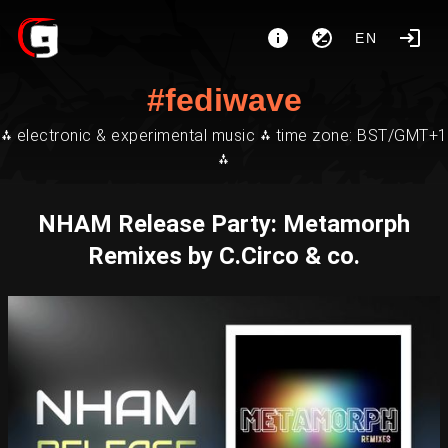
EN
#fediwave
⁂ electronic & experimental music ⁂ time zone: BST/GMT+1
⁂
NHAM Release Party: Metamorph
Remixes by C.Circo & co.