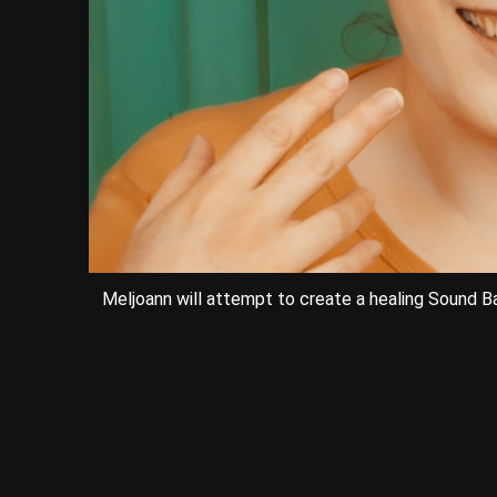
Meljoann will attempt to create a healing Sound Bat