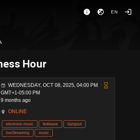
EN
⁂
ness Hour
WEDNESDAY, OCT 08, 2025, 04:00 PM
GMT+1-05:00 PM
9 months ago
ONLINE
electronic music
fediwave
hangout
liveStreaming
music