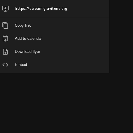
https://stream.gravitons.org
Copy link
Add to calendar
Download flyer
Embed