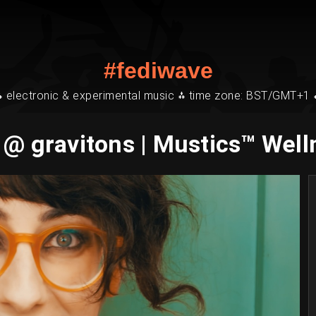
#fediwave
⁂ electronic & experimental music ⁂ time zone: BST/GMT+1 
 @ gravitons | Mustics™ Well