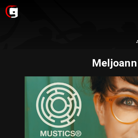
Meljoann