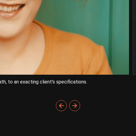
h, to an exacting client's specifications.