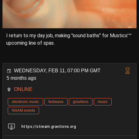
I return to my day job, making "sound baths" for Mustics'™
upcoming line of spas.
WEDNESDAY, FEB 11, 07:00 PM GMT
5 months ago
ONLINE
electronic music
fediwave
gravitons
music
NHAM events
https://stream.gravitons.org