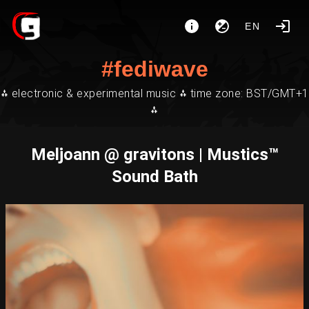
EN
#fediwave
⁂ electronic & experimental music ⁂ time zone: BST/GMT+1
⁂
Meljoann @ gravitons | Mustics™
Sound Bath