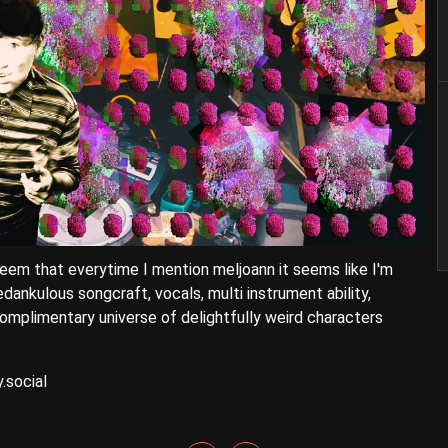
eem that everytime I mention meljoann it seems like I'm
edankulous songcraft, vocals, multi instrument ability,
mplimentary universe of delightfully weird characters
.social