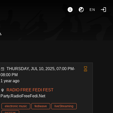
EN
⁂
THURSDAY, JUL 10, 2025, 07:00 PM-
08:00 PM
1 year ago
RADIO FREE FEDI FEST
Party.RadioFreeFedi.Net
electronic music
fediwave
liveStreaming