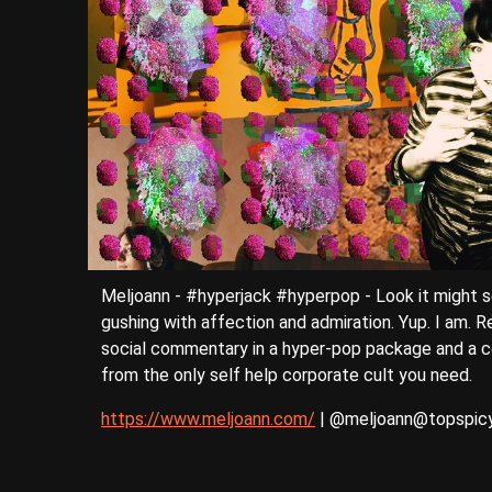
Meljoann - #hyperjack #hyperpop - Look it might s
gushing with affection and admiration. Yup. I am. R
social commentary in a hyper-pop package and a co
from the only self help corporate cult you need.
https://www.meljoann.com/
| @meljoann@topspicy