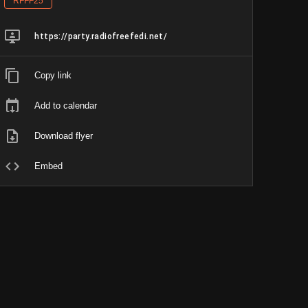
RFFF25
https://party.radiofreefedi.net/
Copy link
Add to calendar
Download flyer
Embed