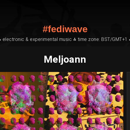
#fediwave
⁂ electronic & experimental music ⁂ time zone: BST/GMT+1 
Meljoann