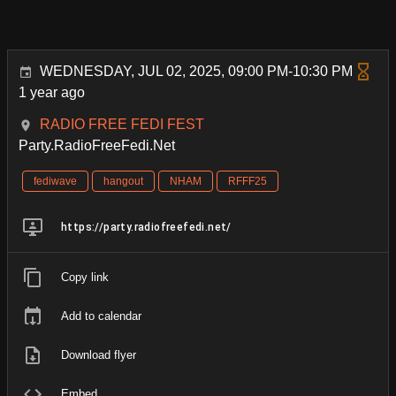
WEDNESDAY, JUL 02, 2025, 09:00 PM-10:30 PM
1 year ago
RADIO FREE FEDI FEST
Party.RadioFreeFedi.Net
fediwave
hangout
NHAM
RFFF25
https://party.radiofreefedi.net/
Copy link
Add to calendar
Download flyer
Embed