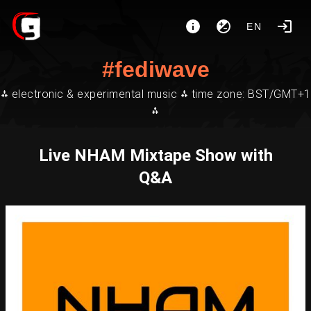
EN
#fediwave
⁂ electronic & experimental music ⁂ time zone: BST/GMT+1
⁂
Live NHAM Mixtape Show with
Q&A