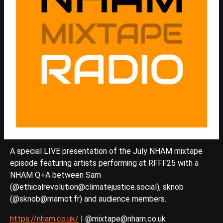
A special LIVE presentation of the July NHAM mixtape
episode featuring artists performing at RFFF25 with a
NHAM Q+A between Sam
(@ethicalrevolution@climatejustice.social), sknob
(@sknob@mamot.fr) and audience members.
https://nham.co.uk/
| @mixtape@nham.co.uk