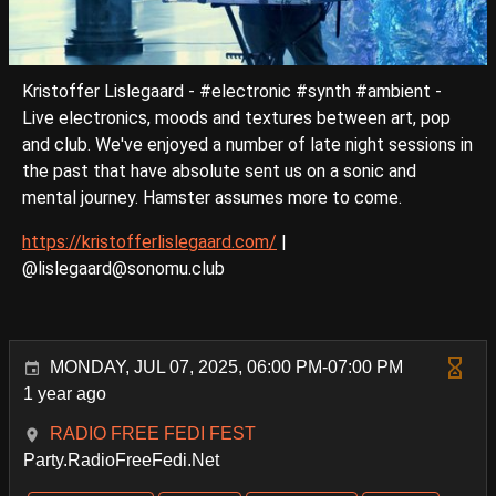
Kristoffer Lislegaard - #electronic #synth #ambient -
Live electronics, moods and textures between art, pop
and club. We've enjoyed a number of late night sessions in
the past that have absolute sent us on a sonic and
mental journey. Hamster assumes more to come.
https://kristofferlislegaard.com/
|
@lislegaard@sonomu.club
MONDAY, JUL 07, 2025, 06:00 PM-07:00 PM
1 year ago
RADIO FREE FEDI FEST
Party.RadioFreeFedi.Net