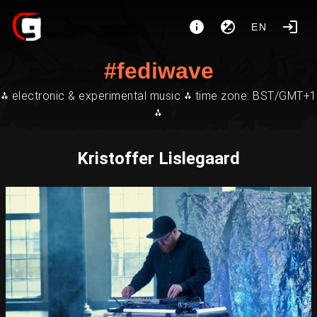
EN
#fediwave
⁂ electronic & experimental music ⁂ time zone: BST/GMT+1
⁂
Kristoffer Lislegaard