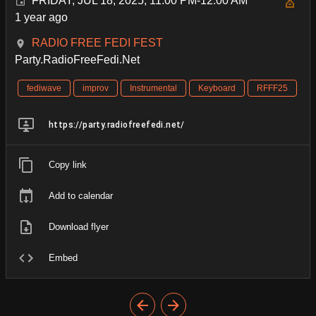
FRIDAY, JUL 18, 2025, 11:00 PM-12:00 AM
1 year ago
RADIO FREE FEDI FEST
Party.RadioFreeFedi.Net
fediwave
improv
Instrumental
Keyboard
RFFF25
https://party.radiofreefedi.net/
Copy link
Add to calendar
Download flyer
Embed