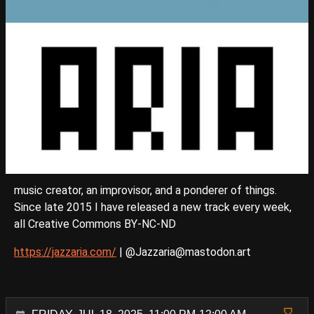
music creator, an improvisor, and a ponderer of things.
Since late 2015 I have released a new track every week,
all Creative Commons BY-NC-ND
https://jazzaria.com/
| @Jazzaria@mastodon.art