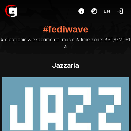
EN
#fediwave
⁂ electronic & experimental music ⁂ time zone: BST/GMT+1
⁂
Jazzaria