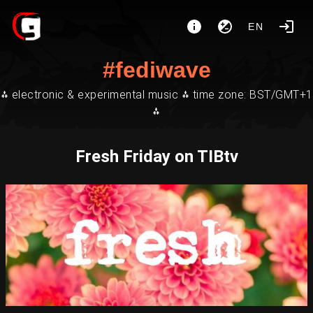
EN
#fediwave
⁂ electronic & experimental music ⁂ time zone: BST/GMT+1
⁂
Fresh Friday on TIBtv