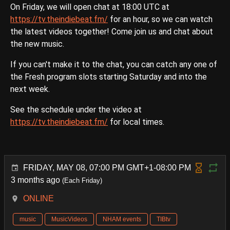
On Friday, we will open chat at 18:00 UTC at
https://tv.theindiebeat.fm/
for an hour, so we can watch
the latest videos together! Come join us and chat about
the new music.
If you can't make it to the chat, you can catch any one of
the Fresh program slots starting Saturday and into the
next week.
See the schedule under the video at
https://tv.theindiebeat.fm/
for local times.
FRIDAY, MAY 08, 07:00 PM GMT+1-08:00 PM
3 months ago
(Each Friday)
ONLINE
music
MusicVideos
NHAM events
TIBtv